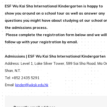
ESF Wu Kai Sha International Kindergarten
is happy to
show you around on a school tour as well as answer any
questions you might have about studying at our school o
the admissions process.
Please complete the registration form below and we will
follow up with your registration by email.
Admissions | ESF Wu Kai Sha International Kindergarten
Address: Level 1, Lake Silver Tower, 599 Sai Sha Road, Ma O
Shan, N.T.
Tel: +852 2435 5291
Email:
kinder@wksk.edu.hk