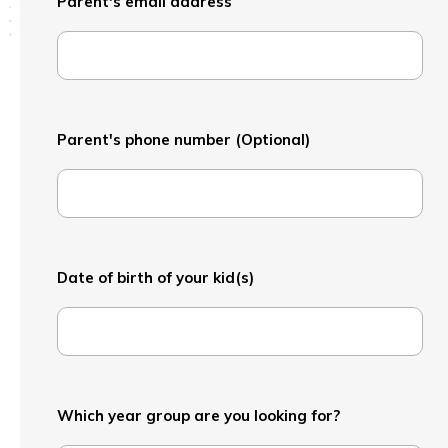
Parent's email address
Parent's phone number (Optional)
Date of birth of your kid(s)
Which year group are you looking for?