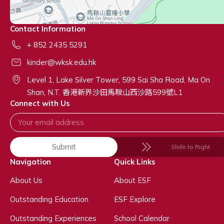
Contact Information
+ 852 2435 5291
kinder@wksk.edu.hk
Level 1, Lake Silver Tower, 599 Sai Sha Road, Ma On
Shan, N.T. 香港新界沙田馬鞍山西沙路599號L1
Connect with Us
Submit
Slide to Right
Navigation
Quick Links
About Us
About ESF
Outstanding Education
ESF Explore
Outstanding Experiences
School Calendar