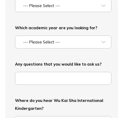
--- Please Select ---
Which academic year are you looking for?
--- Please Select ---
Any questions that you would like to ask us?
Where do you hear Wu Kai Sha International
Kindergarten?