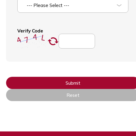
--- Please Select ---
Verify Code
Submit
Reset