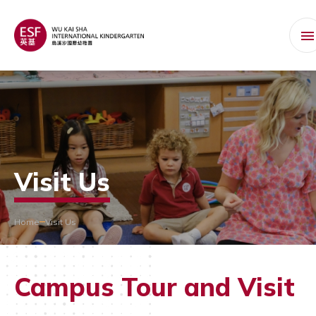
Visit Us
Home
Visit Us
Campus Tour and Visit