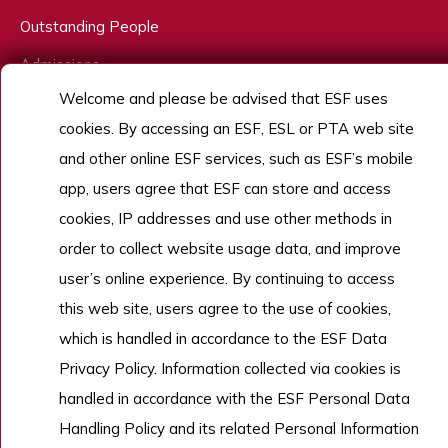
Outstanding People
Admissions
Welcome and please be advised that ESF uses
Work With Us
cookies. By accessing an ESF, ESL or PTA web site
and other online ESF services, such as ESF’s mobile
app, users agree that ESF can store and access
Copyright © English Schools Foundation. Powered by
ANGLIA
.
Sitemap
cookies, IP addresses and use other methods in
order to collect website usage data, and improve
user’s online experience. By continuing to access
this web site, users agree to the use of cookies,
which is handled in accordance to the ESF Data
Privacy Policy. Information collected via cookies is
handled in accordance with the ESF Personal Data
Handling Policy and its related Personal Information