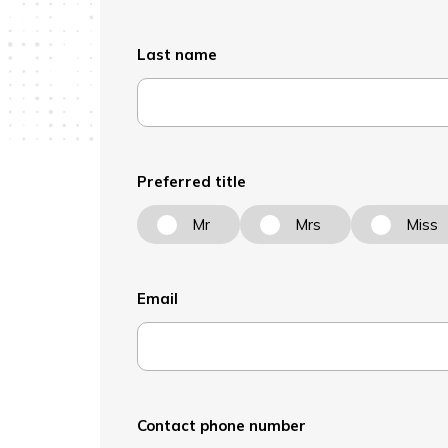
Last name
Preferred title
Mr
Mrs
Miss
Email
Contact phone number