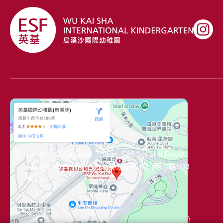
Contact Information
+ 852 2435 5291
kinder@wksk.edu.hk
Level 1, Lake Silver Tower, 599 Sai Sha Road,
Ma On Shan, N.T. 香港新界沙田馬鞍山西沙路599
號L1
Connect with Us