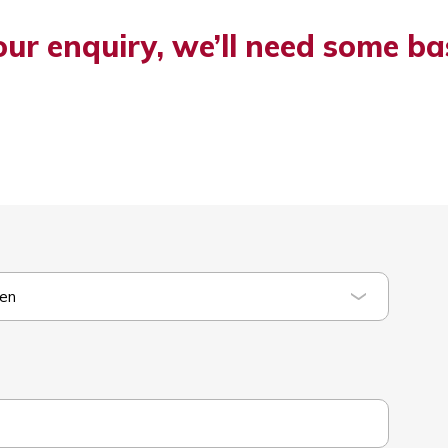
our enquiry, we’ll need some ba
ten