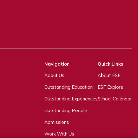
Navigation
Quick Links
About Us
About ESF
Outstanding Education
ESF Explore
Outstanding Experiences
School Calendar
Outstanding People
Admissions
Work With Us