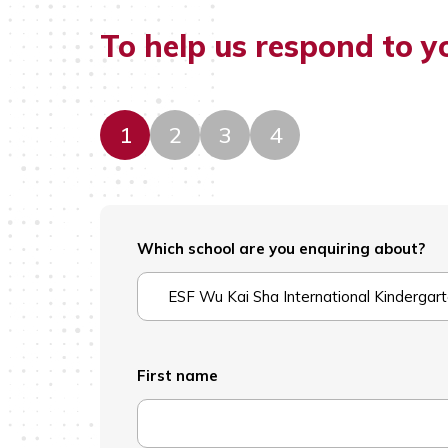
To help us respond to y
1
2
3
4
Which school are you enquiring about?
ESF Wu Kai Sha International Kindergar
First name