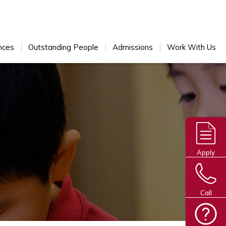
nces
Outstanding People
Admissions
Work With Us
Apply
Call