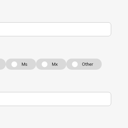
Ms
Mx
Other