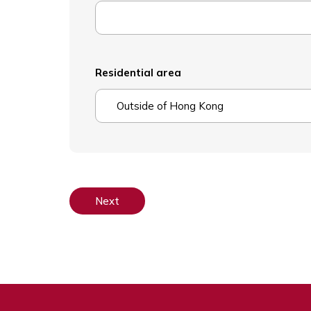
Residential area
Outside of Hong Kong
Next