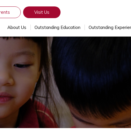
rents
Visit Us
About Us
Outstanding Education
Outstanding Experie