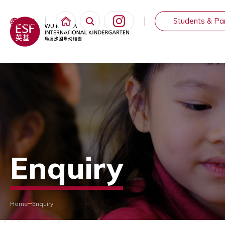
Students & Pa
繁體
Enquiry
Home
Enquiry