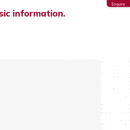
Enquire
sic information.